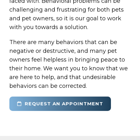
faced with. Behavioral problems can be
challenging and frustrating for both pets
and pet owners, so it is our goal to work
with you towards a solution.
There are many behaviors that can be
negative or destructive, and many pet
owners feel helpless in bringing peace to
their home. We want you to know that we
are here to help, and that undesirable
behaviors can be corrected.
REQUEST AN APPOINTMENT