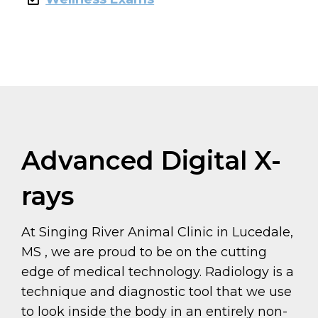
Advanced Digital X-
rays
At Singing River Animal Clinic in Lucedale,
MS , we are proud to be on the cutting
edge of medical technology. Radiology is a
technique and diagnostic tool that we use
to look inside the body in an entirely non-