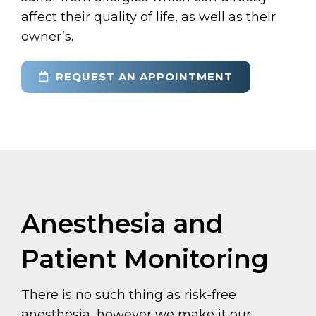
affect their quality of life, as well as their
owner’s.
REQUEST AN APPOINTMENT
Anesthesia and
Patient Monitoring
There is no such thing as risk-free
anesthesia, however we make it our