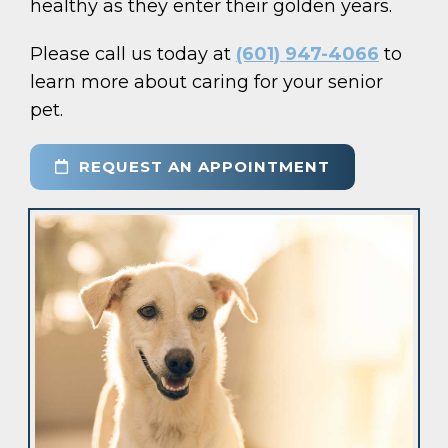
healthy as they enter their golden years.
Please call us today at
(601) 947-4066
to
learn more about caring for your senior
pet.
REQUEST AN APPOINTMENT