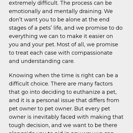
extremely difficult. The process can be
emotionally and mentally draining. We
don’t want you to be alone at the end
stages of a pets’ life, and we promise to do
everything we can to make it easier on
you and your pet. Most of all, we promise
to treat each case with compassionate
and understanding care.
Knowing when the time is right can be a
difficult choice. There are many factors
that go into deciding to euthanize a pet,
and it is a personal issue that differs from
pet owner to pet owner. But every pet
owner is inevitably faced with making that
tough decision, and we want to be there