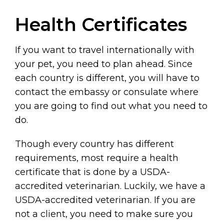
Health Certificates
If you want to travel internationally with
your pet, you need to plan ahead. Since
each country is different, you will have to
contact the embassy or consulate where
you are going to find out what you need to
do.
Though every country has different
requirements, most require a health
certificate that is done by a USDA-
accredited veterinarian. Luckily, we have a
USDA-accredited veterinarian. If you are
not a client, you need to make sure you