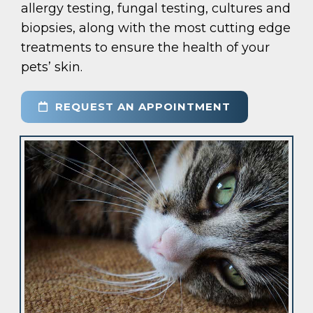
allergy testing, fungal testing, cultures and
biopsies, along with the most cutting edge
treatments to ensure the health of your
pets’ skin.
REQUEST AN APPOINTMENT