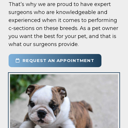
That’s why we are proud to have expert
surgeons who are knowledgeable and
experienced when it comes to performing
c-sections on these breeds. As a pet owner
you want the best for your pet, and that is
what our surgeons provide.
REQUEST AN APPOINTMENT