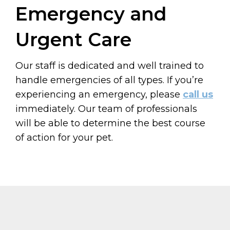
Emergency and
Urgent Care
Our staff is dedicated and well trained to
handle emergencies of all types. If you’re
experiencing an emergency, please
call us
immediately. Our team of professionals
will be able to determine the best course
of action for your pet.