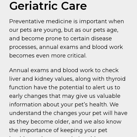
Geriatric Care
Preventative medicine is important when
our pets are young, but as our pets age,
and become prone to certain disease
processes, annual exams and blood work
becomes even more critical.
Annual exams and blood work to check
liver and kidney values, along with thyroid
function have the potential to alert us to
early changes that may give us valuable
information about your pet’s health. We
understand the changes your pet will have
as they become older, and we also know
the importance of keeping your pet