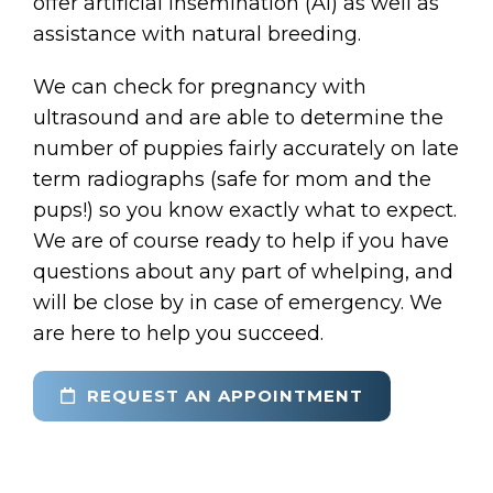
offer artificial insemination (AI) as well as
assistance with natural breeding.
We can check for pregnancy with
ultrasound and are able to determine the
number of puppies fairly accurately on late
term radiographs (safe for mom and the
pups!) so you know exactly what to expect.
We are of course ready to help if you have
questions about any part of whelping, and
will be close by in case of emergency. We
are here to help you succeed.
REQUEST AN APPOINTMENT