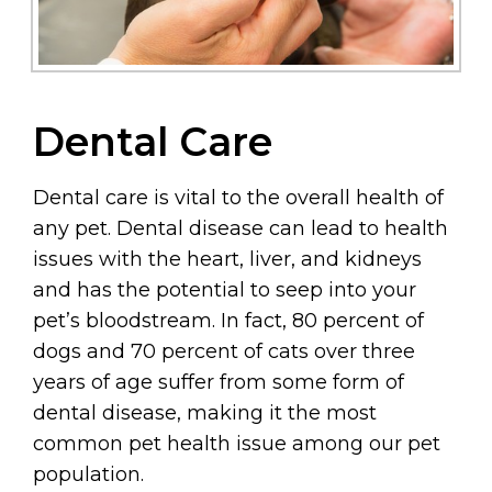
Dental Care
Dental care is vital to the overall health of
any pet. Dental disease can lead to health
issues with the heart, liver, and kidneys
and has the potential to seep into your
pet’s bloodstream. In fact, 80 percent of
dogs and 70 percent of cats over three
years of age suffer from some form of
dental disease, making it the most
common pet health issue among our pet
population.