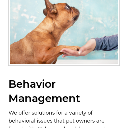
Behavior
Management
We offer solutions for a variety of
behavioral issues that pet owners are