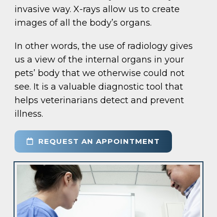
invasive way. X-rays allow us to create
images of all the body’s organs.
In other words, the use of radiology gives
us a view of the internal organs in your
pets’ body that we otherwise could not
see. It is a valuable diagnostic tool that
helps veterinarians detect and prevent
illness.
REQUEST AN APPOINTMENT