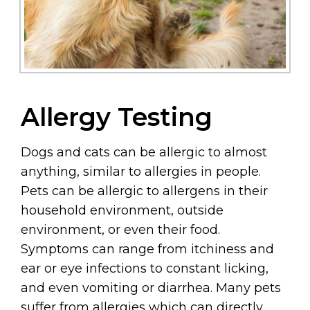
Allergy Testing
Dogs and cats can be allergic to almost
anything, similar to allergies in people.
Pets can be allergic to allergens in their
household environment, outside
environment, or even their food.
Symptoms can range from itchiness and
ear or eye infections to constant licking,
and even vomiting or diarrhea. Many pets
suffer from allergies which can directly