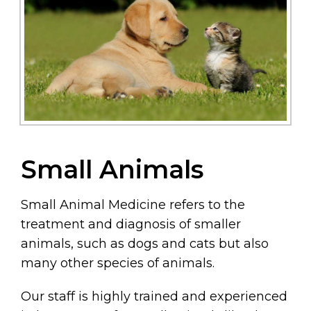
Small Animals
Small Animal Medicine refers to the
treatment and diagnosis of smaller
animals, such as dogs and cats but also
many other species of animals.
Our staff is highly trained and experienced