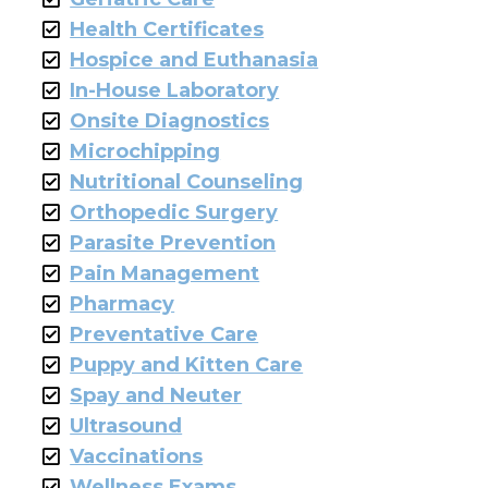
Health Certificates
Hospice and Euthanasia
In-House Laboratory
Onsite Diagnostics
Microchipping
Nutritional Counseling
Orthopedic Surgery
Parasite Prevention
Pain Management
Pharmacy
Preventative Care
Puppy and Kitten Care
Spay and Neuter
Ultrasound
Vaccinations
Wellness Exams