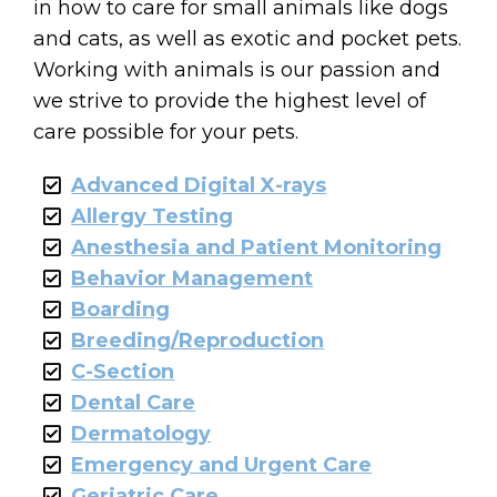
in how to care for small animals like dogs
and cats, as well as exotic and pocket pets.
Working with animals is our passion and
we strive to provide the highest level of
care possible for your pets.
Advanced Digital X-rays
Allergy Testing
Anesthesia and Patient Monitoring
Behavior Management
Boarding
Breeding/Reproduction
C-Section
Dental Care
Dermatology
Emergency and Urgent Care
Geriatric Care