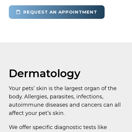
REQUEST AN APPOINTMENT
Dermatology
Your pets’ skin is the largest organ of the
body. Allergies, parasites, infections,
autoimmune diseases and cancers can all
affect your pet’s skin.
We offer specific diagnostic tests like