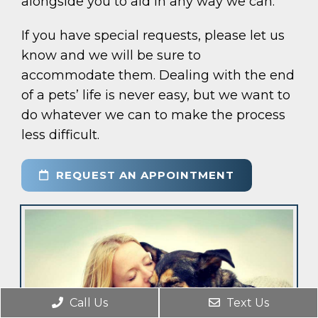
alongside you to aid in any way we can.
If you have special requests, please let us
know and we will be sure to
accommodate them. Dealing with the end
of a pets’ life is never easy, but we want to
do whatever we can to make the process
less difficult.
REQUEST AN APPOINTMENT
Call Us
Text Us