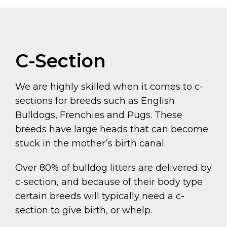
C-Section
We are highly skilled when it comes to c-
sections for breeds such as English
Bulldogs, Frenchies and Pugs. These
breeds have large heads that can become
stuck in the mother’s birth canal.
Over 80% of bulldog litters are delivered by
c-section, and because of their body type
certain breeds will typically need a c-
section to give birth, or whelp.