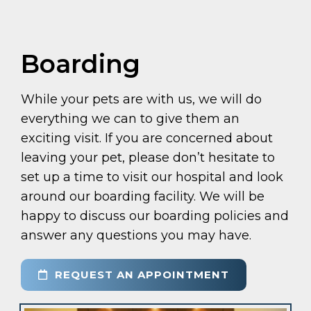
Boarding
While your pets are with us, we will do
everything we can to give them an
exciting visit. If you are concerned about
leaving your pet, please don’t hesitate to
set up a time to visit our hospital and look
around our boarding facility. We will be
happy to discuss our boarding policies and
answer any questions you may have.
REQUEST AN APPOINTMENT