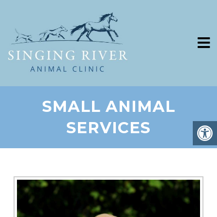
SMALL ANIMAL
SERVICES