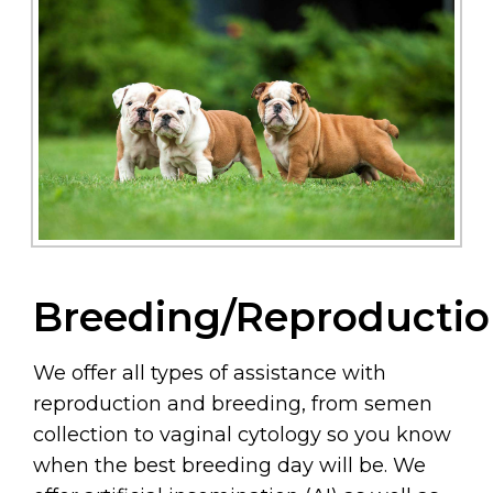
Breeding/Reproducti
We offer all types of assistance with
reproduction and breeding, from semen
collection to vaginal cytology so you know
when the best breeding day will be. We