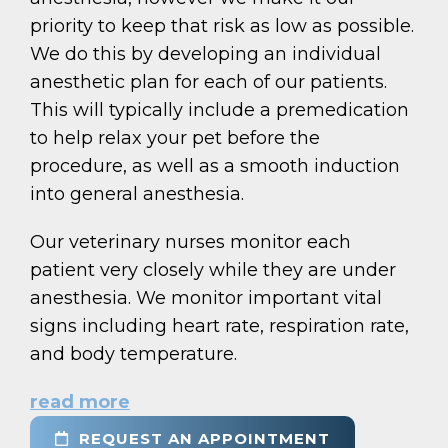
priority to keep that risk as low as possible.
We do this by developing an individual
anesthetic plan for each of our patients.
This will typically include a premedication
to help relax your pet before the
procedure, as well as a smooth induction
into general anesthesia.
Our veterinary nurses monitor each
patient very closely while they are under
anesthesia. We monitor important vital
signs including heart rate, respiration rate,
and body temperature.
read more
REQUEST AN APPOINTMENT