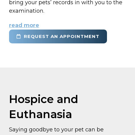
bring your pets’ records in with you to the
examination.
read more
REQUEST AN APPOINTMENT
Hospice and
Euthanasia
Saying goodbye to your pet can be